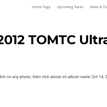
Home Page
Upcoming Races
News & Ev
ip to main content
Skip to navigat
2012 TOMTC Ultr
lick on any photo, then click above on album name: Oct 14, 2