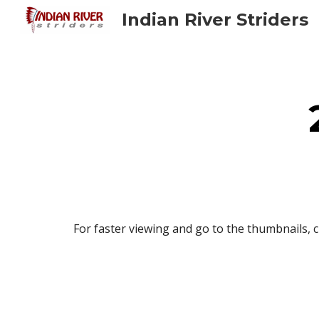
Indian River Striders
Sk
For faster viewing and go to the thumbnails, c