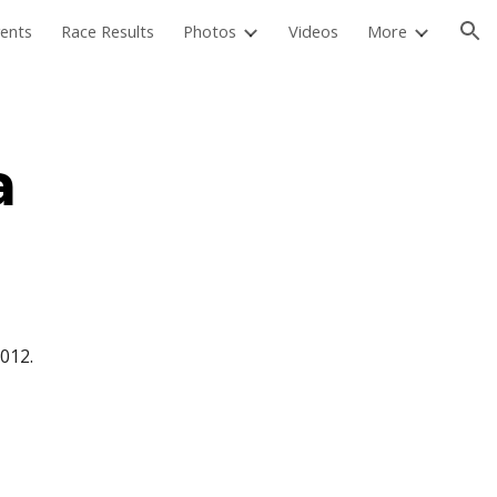
ents
Race Results
Photos
Videos
More
ion
a
012.