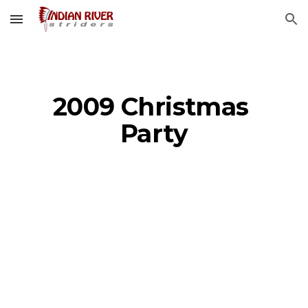
Skip to main content
Skip to navigation
2009 Christmas 
Party