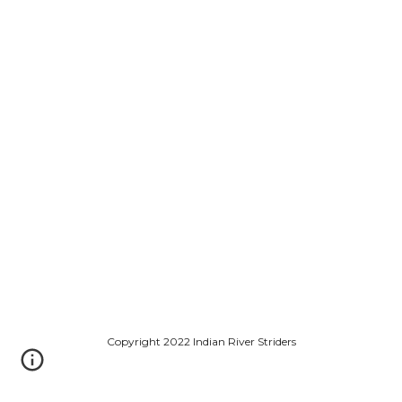
Copyright 2022 Indian River Striders